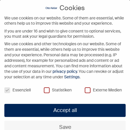
Cookies
We use cookies on our website. Some of them are essential, while
Video
others help us to improve this website and your experience.
Player
If you are under 16 and wish to give consent to optional services,
you must ask your legal guardians for permission.
We use cookies and other technologies on our website. Some of
them are essential, while others help us to improve this website
and your experience.
Personal data may be processed (e.g. IP
addresses), for example for personalized ads and content or ad
and content measurement.
You can find more information about
the use of your data in our
privacy policy
.
You can revoke or adjust
your selection at any time under
Settings
.
Cookies
Essenziell
Statistiken
Externe Medien
Accept all
Save