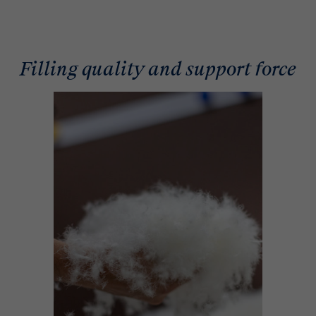
Filling quality and support force