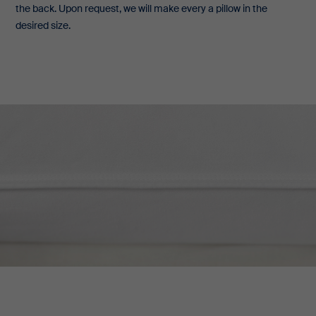
the back. Upon request, we will make every a pillow in the
desired size.