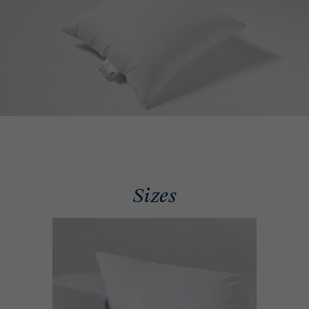
Sizes