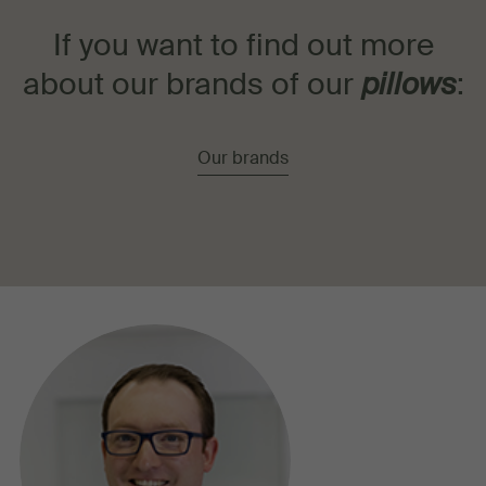
If you want to find out more
about our brands of our
pillows
:
Our brands