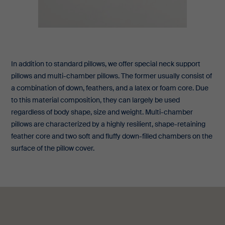
In addition to standard pillows, we offer special neck support
pillows and multi-chamber pillows. The former usually consist of
a combination of down, feathers, and a latex or foam core. Due
to this material composition, they can largely be used
regardless of body shape, size and weight. Multi-chamber
pillows are characterized by a highly resilient, shape-retaining
feather core and two soft and fluffy down-filled chambers on the
surface of the pillow cover.