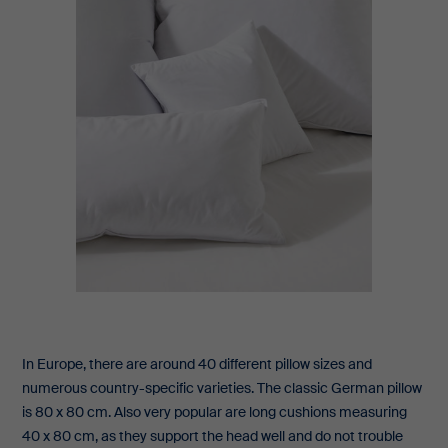
In Europe, there are around 40 different pillow sizes and
numerous country-specific varieties. The classic German pillow
is 80 x 80 cm. Also very popular are long cushions measuring
40 x 80 cm, as they support the head well and do not trouble