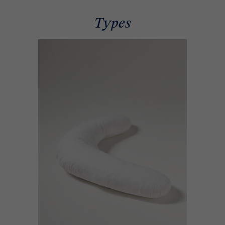
Types