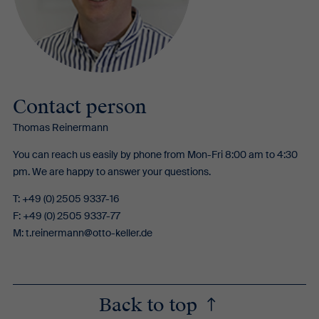
Contact person
Thomas Reinermann
You can reach us easily by phone from Mon-Fri 8:00 am to 4:30
pm. We are happy to answer your questions.
T: +49 (0) 2505 9337-16
F: +49 (0) 2505 9337-77
M:
t.reinermann@otto-keller.de
Back to top