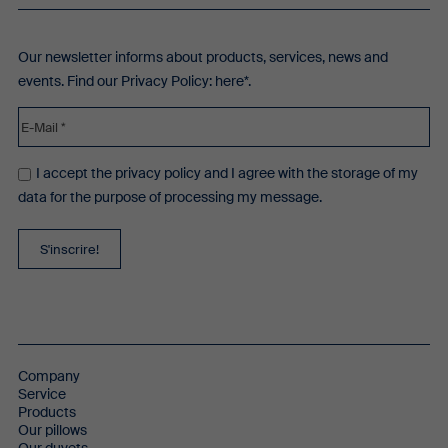
Our newsletter informs about products, services, news and
events. Find our Privacy Policy:
here*
.
I accept the privacy policy and I agree with the storage of my
data for the purpose of processing my message.
Company
Service
Products
Our pillows