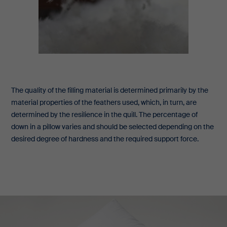
The quality of the filling material is determined primarily by the
material properties of the feathers used, which, in turn, are
determined by the resilience in the quill. The percentage of
down in a pillow varies and should be selected depending on the
desired degree of hardness and the required support force.