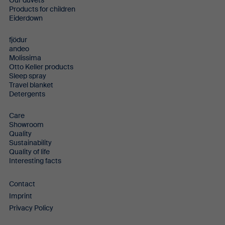
Our duvets
Products for children
Eiderdown
fjödur
andeo
Molissima
Otto Keller products
Sleep spray
Travel blanket
Detergents
Care
Showroom
Quality
Sustainability
Quality of life
Interesting facts
Contact
Imprint
Privacy Policy